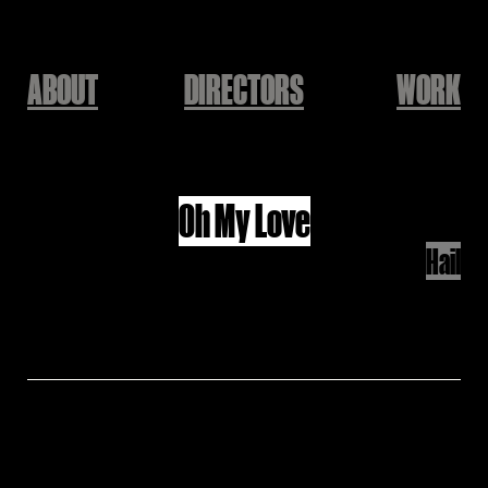
ABOUT
DIRECTORS
WORK
John Lennon
Oh My Love
Hail
Director: Hail
Produced by KEEPUSWEIRD
윤덕원 - 친환경 달 여행(with 우희준)