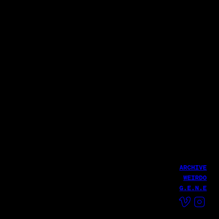
파로 (Pharoh)
THE GRATEFUL CAMP 2025
Haekang Lee
LATEST WORK
Fire MV
Haekang Lee
HailHailLab
ARCHIVE
WEIRDO
G.E.N.E