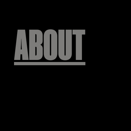
ABOUT
NIKE